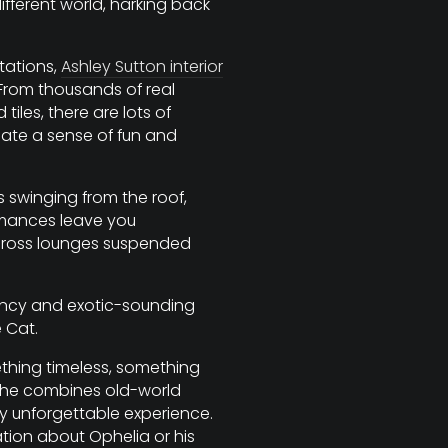
different world, harking back
tations,
Ashley Sutton interior
 From thousands of real
les, there are lots of
eate a sense of fun and
swinging from the roof,
mances leave you
cross lounges suspended
fancy and exotic-sounding
 Cat.
ething timeless, something
 he combines old-world
ly unforgettable experience.
tion about Ophelia or his