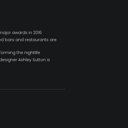
 major awards in 2016
ed bars and restaurants are
orming the nightlife
 designer Ashley Sutton is