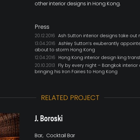
other interior designs in Hong Kong.
Press
20.12.2016
Ash Sutton interior designs take out
13.04.2016
Ashley Sutton’s exuberantly appoint
about to storm Hong Kong
12.04.2016
Hong Kong interior design king transf
20.10.2013
Fly by every night – Bangkok interior
bringing his Iron Fairies to Hong Kong
RELATED PROJECT
J. Boroski
Bar
Cocktail Bar