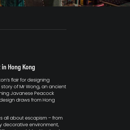
it in Hong Kong
’s flair for designing
 story of Mr Wong, an ancient
unning Javanese Peacock
r design draws from Hong
 is all about escapism – from
y decorative environment,