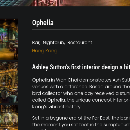
Ophelia
Bar
Nightclub
Restaurant
Hong Kong
Ashley Sutton’s first interior design a h
Ophelia in Wan Chai demonstrates Ash Sutton
venues with a difference. Based around the
bird collector who one day received a st
called Ophelia, the unique concept interio
Kong’s vibrant history.
Set in a bygone era of the Far East, the bar
the moment you set foot in the sumptuousl