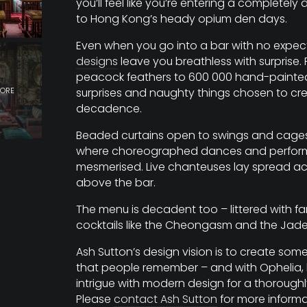
you’ll feel like you’re entering a completely 
to Hong Kong’s heady opium den days.
Even when you go into a bar with no expec
designs
leave you breathless with surprise.
peacock feathers to 600 000 hand-painted ti
surprises and naughty things chosen to cr
decadence.
Beaded curtains open to swings and cages 
where choreographed dances and perfor
mesmerised. Live chanteuses lay spread a
above the bar.
The menu is decadent too – littered with 
cocktails like the Cheongasm and the Jade
Ash Sutton’s design vision is to create som
that people remember – and with Ophelia,
intrigue with modern design for a thorough
Please
contact Ash Sutton
for more informa