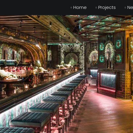
Home
Projects
N