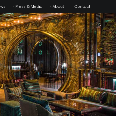
ews
Press & Media
About
Contact