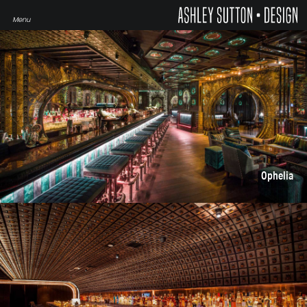
Ophelia