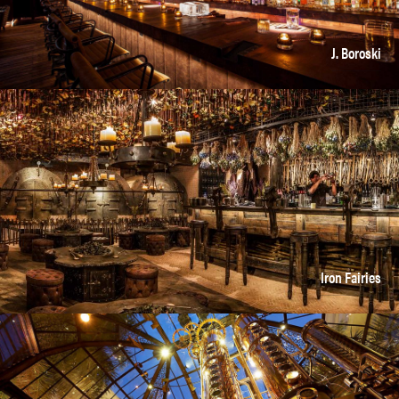
J. Boroski
Iron Fairies