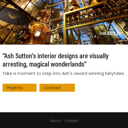
Iron Balls Bar
“Ash Sutton's interior designs are visually
arresting, magical wonderlands”
Take a moment to step into Ash's award winning fairytales.
Projects
Contact
About
Contact