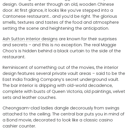
design. Guests enter through an old, wooden Chinese
door. At first glance, it looks like you’ve stepped into a
Cantonese restaurant… and you’d be right. The glorious
smells, textures and tastes of the food and atmosphere
setting the scene and heightening the anticipation.
Ash Sutton interior designs
are known for their surprises
and secrets – and this is no exception. The real Maggie
Choo’s is hidden behind a black curtain to the side of the
restaurant.
Reminiscent of something out of the movies, the interior
design features several private vault areas – said to be the
East India Trading Company’s secret underground vault.
The bar interior is dripping with old-world decadence,
complete with busts of Queen Victoria, old paintings, velvet
sets and leather couches.
Cheongsam-clad ladies dangle decorously from swings
attached to the ceiling. The central bar puts you in mind of
a Bond movie, decorated to look like a classic casino
cashier counter.