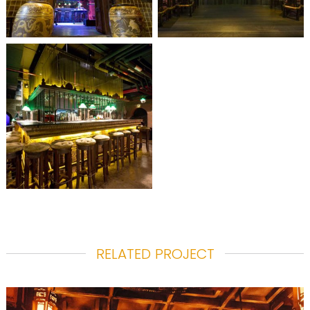
RELATED PROJECT