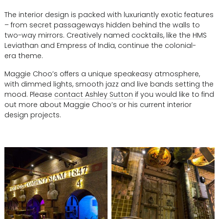
The interior design is packed with luxuriantly exotic features
– from secret passageways hidden behind the walls to
two-way mirrors. Creatively named cocktails, like the HMS
Leviathan and Empress of India, continue the colonial-
era theme.
Maggie Choo’s offers a unique speakeasy atmosphere,
with dimmed lights, smooth jazz and live bands setting the
mood. Please
contact Ashley Sutton
if you would like to find
out more about Maggie Choo’s or his current interior
design projects.