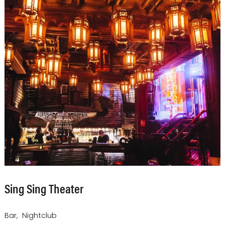
Sing Sing Theater
Bar
Nightclub