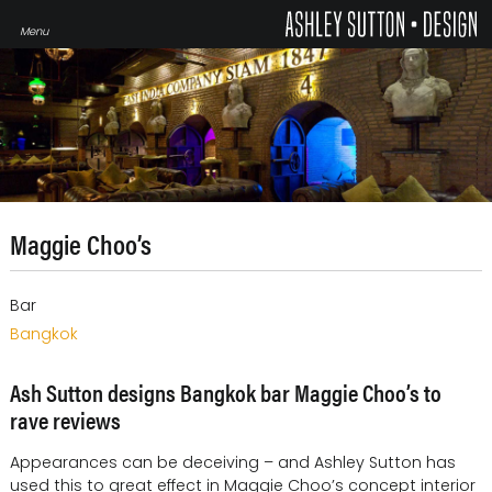
Maggie Choo’s
Bar
Bangkok
Ash Sutton designs Bangkok bar Maggie Choo’s to
rave reviews
Appearances can be deceiving – and Ashley Sutton has
used this to great effect in Maggie Choo’s concept interior